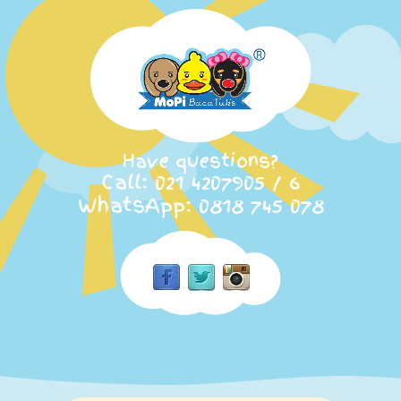
Have questions?
Call: 021 4207905 / 6
WhatsApp: 0818 745 078