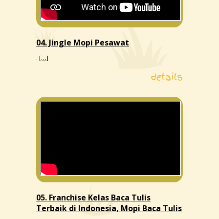
04. Jingle Mopi Pesawat
.
[…]
details
05. Franchise Kelas Baca Tulis
Terbaik di Indonesia, Mopi Baca Tulis