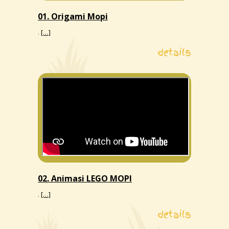
01. Origami Mopi
.
[…]
details
02. Animasi LEGO MOPI
.
[…]
details