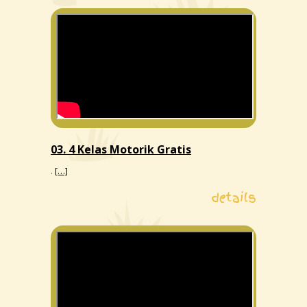
03. 4 Kelas Motorik Gratis
.
[…]
details